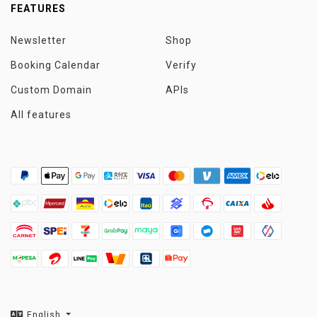
FEATURES
Newsletter
Shop
Booking Calendar
Verify
Custom Domain
APIs
All features
English