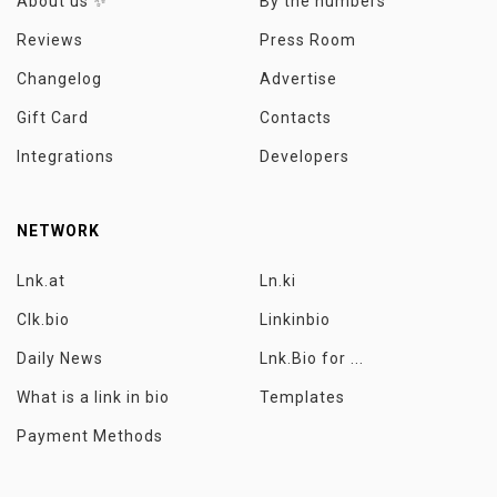
About us ✨
By the numbers
Reviews
Press Room
Changelog
Advertise
Gift Card
Contacts
Integrations
Developers
NETWORK
Lnk.at
Ln.ki
Clk.bio
Linkinbio
Daily News
Lnk.Bio for ...
What is a link in bio
Templates
Payment Methods