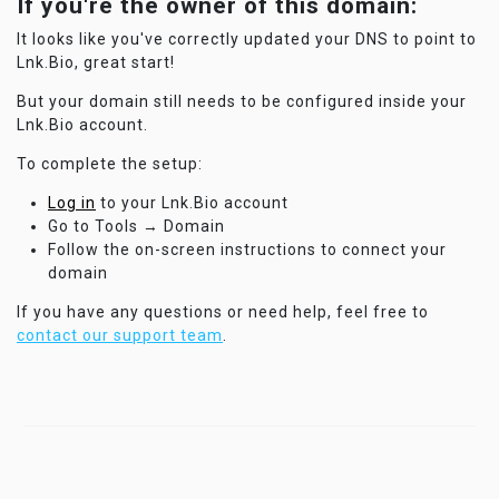
If you're the owner of this domain:
It looks like you've correctly updated your DNS to point to
Lnk.Bio, great start!
But your domain still needs to be configured inside your
Lnk.Bio account.
To complete the setup:
Log in
to your Lnk.Bio account
Go to Tools → Domain
Follow the on-screen instructions to connect your
domain
If you have any questions or need help, feel free to
contact our support team
.