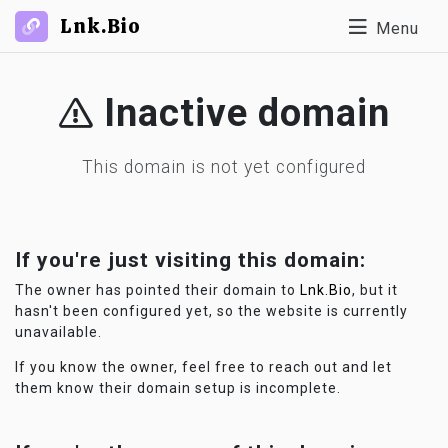
Lnk.Bio
Menu
Inactive domain
This domain is not yet configured
If you're just visiting this domain:
The owner has pointed their domain to
Lnk.Bio
, but it
hasn't been configured yet, so the website is currently
unavailable.
If you know the owner, feel free to reach out and let
them know their domain setup is incomplete.