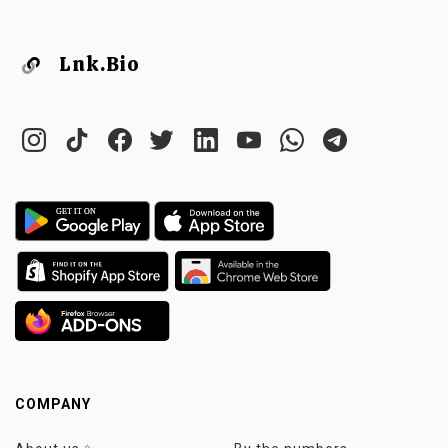
Lnk.Bio
COMPANY